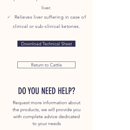
liver.
✓
Relieves liver suffering in case of
clinical or sub-clinical ketones.
Download Technical Sheet
Return to Cattle
DO YOU NEED HELP?
Request more information about
the products, we will provide you
with complete advice dedicated
to your needs