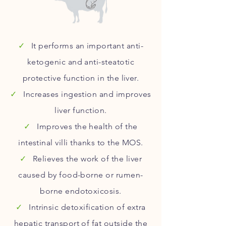
✓
It performs an important anti-
ketogenic and anti-steatotic
protective function in the liver.
✓
Increases ingestion and improves
liver function.
✓
Improves the health of the
intestinal villi thanks to the MOS.
✓
Relieves the work of the liver
caused by food-borne or rumen-
borne endotoxicosis.
✓
Intrinsic detoxification of extra
hepatic transport of fat outside the