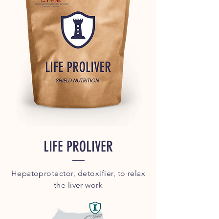
LIFE PROLIVER
Hepatoprotector, detoxifier, to relax
the liver work