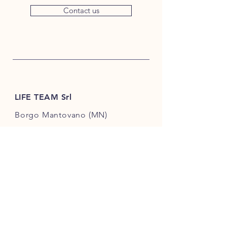
Contact us
LIFE TEAM Srl
Borgo Mantovano (MN)
Via Ungheria 2, Loc. Revere
46036, Italy
+39 342 3896987
info@lifeteamsrl.it
VAT number
02609720202