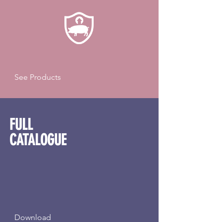
See Products
FULL
CATALOGUE
Download