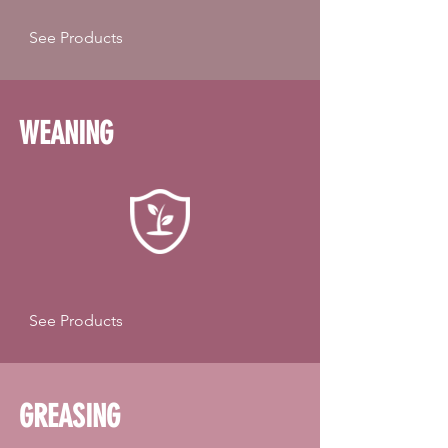
See Products
WEANING
See Products
GREASING