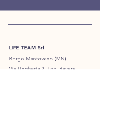
LIFE TEAM Srl
Borgo Mantovano (MN)
Via Ungheria 2, Loc. Revere
46036, Italy
+39 342 3896987
info@lifeteamsrl.it
VAT number
02609720202
USEFUL LINKS