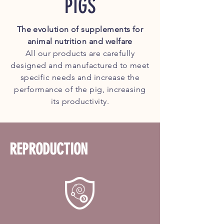
PIGS
The evolution
of supplements for
animal
nutrition and welfare
All our products are carefully
designed and manufactured to meet
specific needs and increase the
performance of the pig, increasing
its productivity.
REPRODUCTION