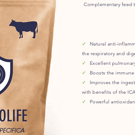
Complementary feed t
✓
Natural anti-inflam
the respiratory and dig
✓
Excellent pulmonary
✓
Boosts the immune 
✓
Improves the ingest
with benefits of the ICA
✓
Powerful antioxidan