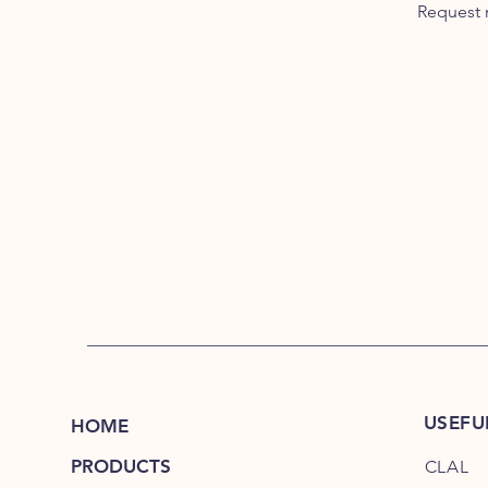
Request 
USEFU
HOME
PRODUCTS
CLAL