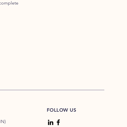
 complete
FOLLOW US
MN)