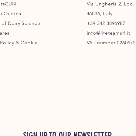
istsCUN
Via Ungheria 2, Loc.
ia Quotes
46036, Italy
 of Dairy Science
+39 342 3896987
 area
info@lifeteamsrl.it
 Policy & Cookie
VAT number 0260972
SIGN UP TO OUR NEWSLETTER