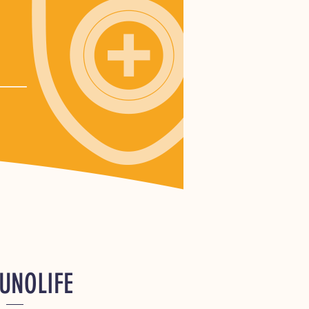
UNOLIFE