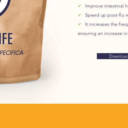
✓
Improve intestinal h
✓
Speed up post-flu r
✓
It increases the fr
ensuring an increase in
Download 