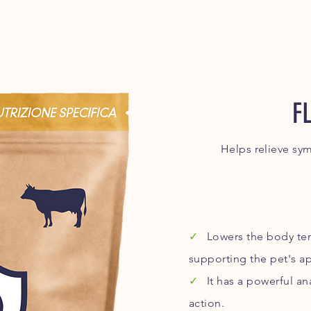
F
Helps relieve sy
✓
Lowers the body tem
supporting the pet's ap
✓
It has a powerful a
action.