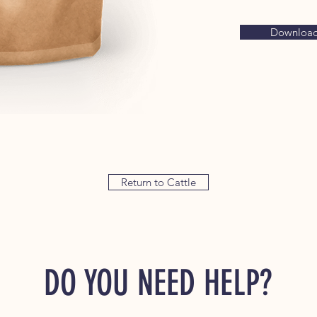
Download 
Return to Cattle
DO YOU NEED HELP?