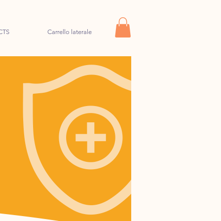
CTS
Carrello laterale