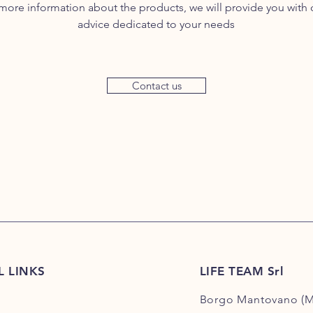
more information about the products, we will provide you with
advice dedicated to your needs
Contact us
L LINKS
LIFE TEAM Srl
Borgo Mantovano (