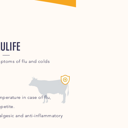
LULIFE
mptoms of flu and colds
perature in case of flu,
petite.
nalgesic and
anti-inflammatory