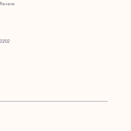
 Revere
0202