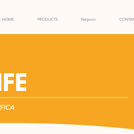
HOME
PRODUCTS
Negozio
CONTA