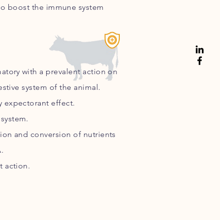
o boost the immune system
matory
with a prevalent action on
estive system of the animal.
 expectorant effect.
system.
ion and conversion of nutrients
.
t action.