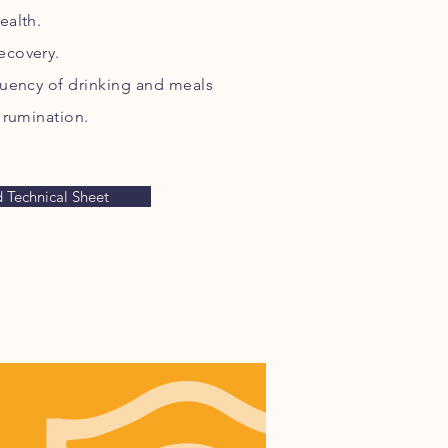
ealth.
ecovery.
equency of drinking and meals
 rumination.
Technical Sheet