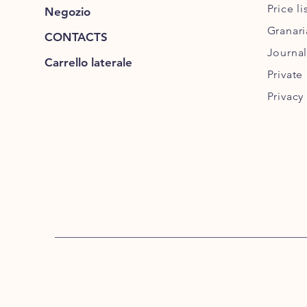
Price l
Negozio
Granar
CONTACTS
Journal
Carrello laterale
Private
Privacy